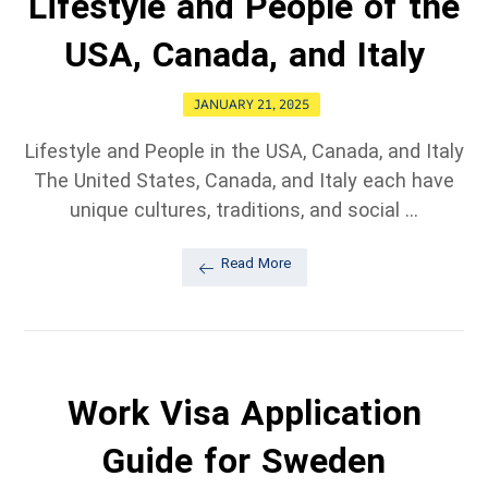
Lifestyle and People of the
USA, Canada, and Italy
JANUARY 21, 2025
Lifestyle and People in the USA, Canada, and Italy
The United States, Canada, and Italy each have
unique cultures, traditions, and social ...
Read More
Work Visa Application
Guide for Sweden