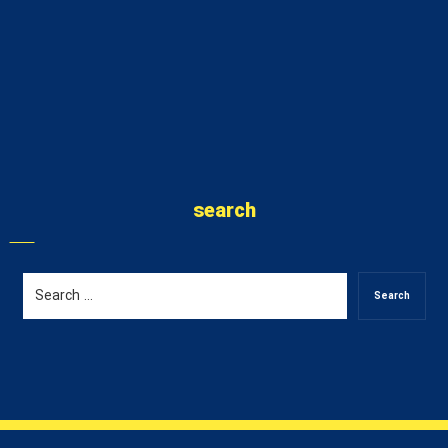
search
Search