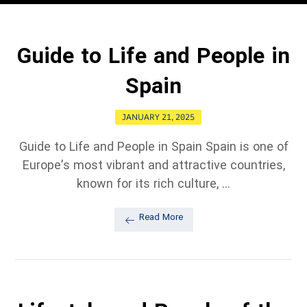
Guide to Life and People in
Spain
JANUARY 21, 2025
Guide to Life and People in Spain Spain is one of
Europe’s most vibrant and attractive countries,
known for its rich culture, ...
Read More