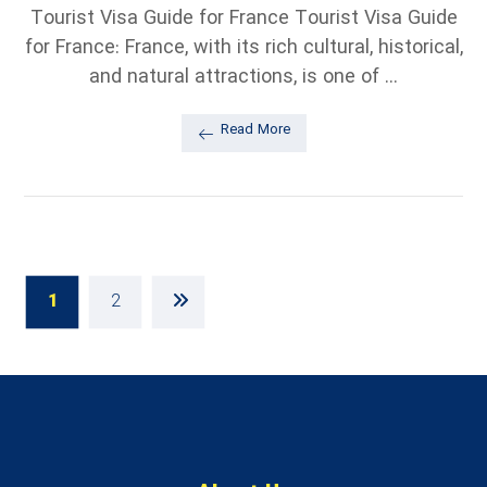
Tourist Visa Guide for France Tourist Visa Guide
for France: France, with its rich cultural, historical,
and natural attractions, is one of ...
Read More
1
2