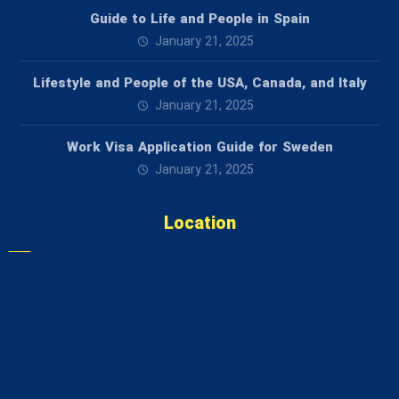
Guide to Life and People in Spain
January 21, 2025
Lifestyle and People of the USA, Canada, and Italy
January 21, 2025
Work Visa Application Guide for Sweden
January 21, 2025
Location