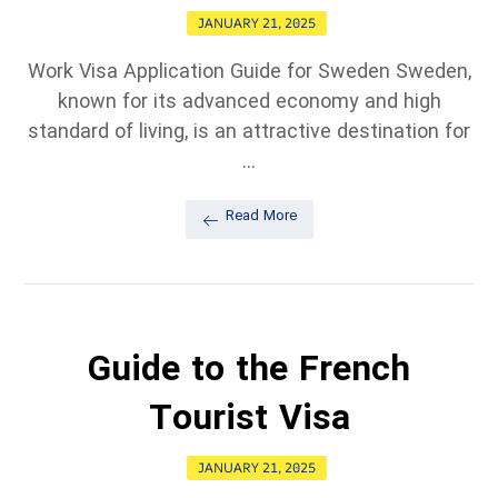
JANUARY 21, 2025
Work Visa Application Guide for Sweden Sweden,
known for its advanced economy and high
standard of living, is an attractive destination for
...
Read More
Guide to the French
Tourist Visa
JANUARY 21, 2025