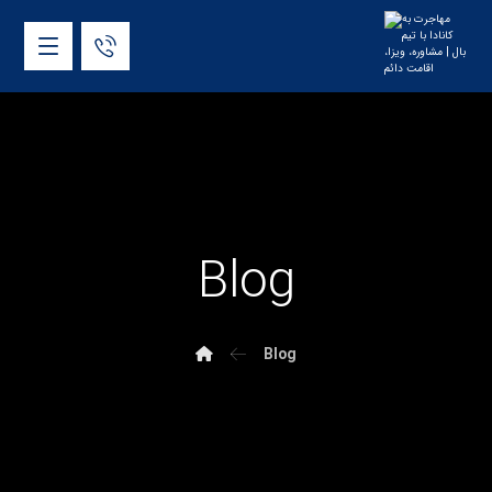
Blog
Blog