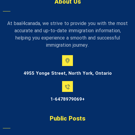
About Us
At baal4canada, we strive to provide you with the most
accurate and up-to-date immigration information,
helping you experience a smooth and successful
immigration journey.
4955 Yonge Street, North York, Ontario
1-6478979069+
Public Posts